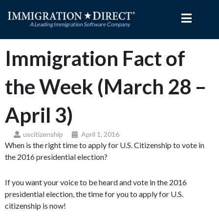
Skip
to
content
Immigration Fact of
the Week (March 28 –
April 3)
uscitizenship
April 1, 2016
When is the right time to apply for U.S. Citizenship to vote in
the 2016 presidential election?
If you want your voice to be heard and vote in the 2016
presidential election, the time for you to apply for U.S.
citizenship is now!