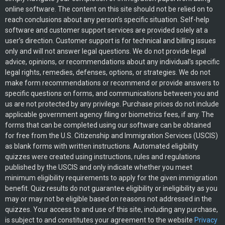
online software. The content on this site should not be relied on to
reach conclusions about any person’s specific situation. Self-help
software and customer support services are provided solely at a
user’s direction. Customer support is for technical and billing issues
only and will not answer legal questions. We do not provide legal
advice, opinions, or recommendations about any individual’s specific
legal rights, remedies, defenses, options, or strategies. We do not
make form recommendations or recommend or provide answers to
specific questions on forms, and communications between you and
us are not protected by any privilege. Purchase prices do not include
applicable government agency filing or biometrics fees, if any. The
forms that can be completed using our software can be obtained
for free from the U.S. Citizenship and Immigration Services (USCIS)
as blank forms with written instructions. Automated eligibility
quizzes were created using instructions, rules and regulations
published by the USCIS and only indicate whether you meet
minimum eligibility requirements to apply for the given immigration
benefit. Quiz results do not guarantee eligibility or ineligibility as you
may or may not be eligible based on reasons not addressed in the
quizzes. Your access to and use of this site, including any purchase,
is subject to and constitutes your agreement to the website
Privacy