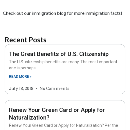
Check out our immigration blog for more immigration facts!
Recent Posts
The Great Benefits of U.S. Citizenship
The U.S. citizenship benefits are many. The most important
one is perhaps
READ MORE »
July 18, 2018
No Comments
Renew Your Green Card or Apply for
Naturalization?
Renew Your Green Card or Apply for Naturalization? Per the