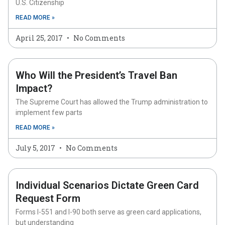
U.S. Citizenship
READ MORE »
April 25, 2017
No Comments
Who Will the President’s Travel Ban
Impact?
The Supreme Court has allowed the Trump administration to
implement few parts
READ MORE »
July 5, 2017
No Comments
Individual Scenarios Dictate Green Card
Request Form
Forms I-551 and I-90 both serve as green card applications,
but understanding