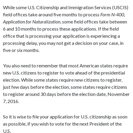
While some U.S. Citizenship and Immigration Services (USCIS)
field offices take around five months to process
Form N-400,
Application for Naturalization
, some field offices take between
6 and 10 months to process these applications. If the field
office that is processing your application is experiencing a
processing delay, you may not get a decision on your case, in
five or six months.
You also need to remember that most American states require
new U.S. citizens to register to vote ahead of the presidential
election. While some states require new citizens to register,
just few days before the election, some states require citizens
to register around 30 days before the election date, November
7, 2016.
So it is wise to file your application for U.S. citizenship as soon
as possible, if you wish to vote for the next President of the
U.S.