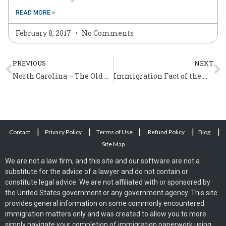
READ MORE »
February 8, 2017
No Comments
Prev
N
PREVIOUS
NEXT
North Carolina – The Old North State
Immigration Fact of the Week (April 4 – 10)
|
|
|
|
|
Contact
Privacy Policy
Terms of Use
Refund Policy
Blog
Site Map
We are not a law firm, and this site and our software are not a
substitute for the advice of a lawyer and do not contain or
constitute legal advice. We are not affiliated with or sponsored by
the United States government or any government agency. This site
provides general information on some commonly encountered
immigration matters only and was created to allow you to more
simply navigate your completion of immigration paperwork using