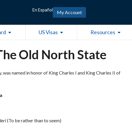
En Español
My Account
Open Green Card
Open US Visas
Open R
ard
US Visas
Resources
The Old North State
ry, was named in honor of King Charles I and King Charles II of
na
deri
(To be rather than to seem)