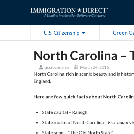
Skip
to
content
Open U.S. Citizenship
U.S. Citizenship
Green C
North Carolina – 
uscitizenship
March 24, 2016
North Carolina, rich in scenic beauty and in histo
England.
Here are few quick facts about North Caroli
State capital – Raleigh
State motto of North Carolina –
Esse quam vi
State song – “The Old North State”