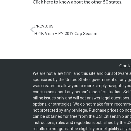
Click here to know about the other 50 states.
Prev
PREVIOUS
H-1B Visa – FY 2017 Cap Season
Cont
We are not a law firm, and this site and our software a
sponsored by the United States government or any g
was created to allow you to more simply navigate your
conclusions about any person’s specific situation. Sel
billing issues only and will not answer legal question
options, or strategies. We do not make form recomm
not protected by any privilege. Purchase prices do no
can be obtained for free from the U.S. Citizenship an
instructions, rules and regulations published by the 
results do not guarantee eligibility or ineligibility a