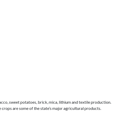
acco, sweet potatoes, brick, mica, lithium and textile production.
 crops are some of the state’s major agricultural products.