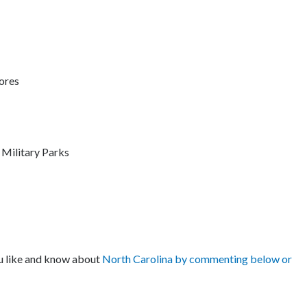
ores
Military Parks
ou like and know about
North Carolina by commenting below or