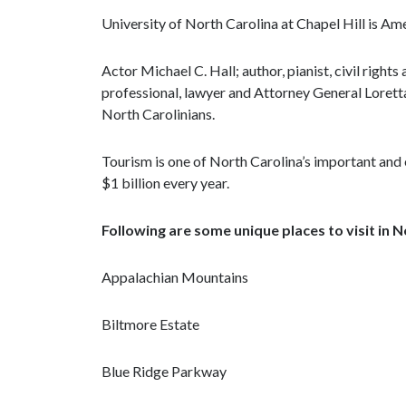
University of North Carolina at Chapel Hill is Ame
Actor Michael C. Hall; author, pianist, civil rights
professional, lawyer and Attorney General Loret
North Carolinians.
Tourism is one of North Carolina’s important and 
$1 billion every year.
Following are some unique places to visit in 
Appalachian Mountains
Biltmore Estate
Blue Ridge Parkway