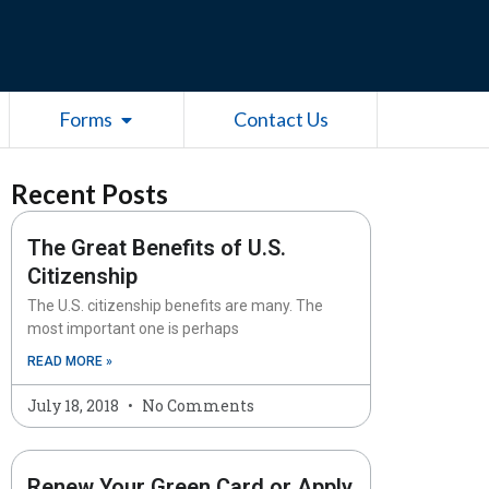
esources
Open Forms
Forms
Contact Us
Recent Posts
The Great Benefits of U.S.
Citizenship
The U.S. citizenship benefits are many. The
most important one is perhaps
READ MORE »
July 18, 2018
No Comments
Renew Your Green Card or Apply