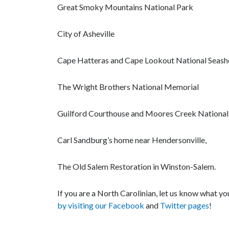
Great Smoky Mountains National Park
City of Asheville
Cape Hatteras and Cape Lookout National Seash
The Wright Brothers National Memorial
Guilford Courthouse and Moores Creek National 
Carl Sandburg’s home near Hendersonville,
The Old Salem Restoration in Winston-Salem.
If you are a North Carolinian, let us know what y
by visiting our Facebook
and
Twitter pages
!