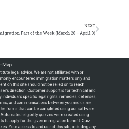
Next
NEXT
igration Fact of the Week (March 28 – April 3)
te Map
itute legal advice. We are not affiliated with or
mmonly encountered immigration matters only and
t on this site should not be relied on to reach
ser’s direction. Customer support is for technical and
individual’s specific legal rights, remedies, defenses,
forms, and communications between you and us are
y. The forms that can be completed using our software
. Automated eligibility quizzes were created using
s to apply for the given immigration benefit. Quiz
zzes. Your access to and use of this site, including any