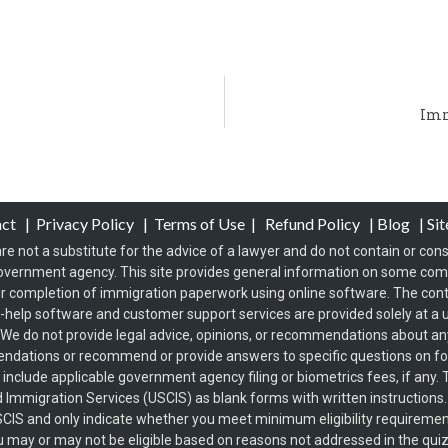
Imm
act
|
Privacy Policy
|
Terms of Use
|
Refund Policy
|
Blog
|
Si
re not a substitute for the advice of a lawyer and do not contain or const
overnment agency. This site provides general information on some co
 completion of immigration paperwork using online software. The conten
f-help software and customer support services are provided solely at a u
s. We do not provide legal advice, opinions, or recommendations about any 
endations or recommend or provide answers to specific questions on 
t include applicable government agency filing or biometrics fees, if an
d Immigration Services (USCIS) as blank forms with written instructions
USCIS and only indicate whether you meet minimum eligibility requirement
s you may or may not be eligible based on reasons not addressed in the qui