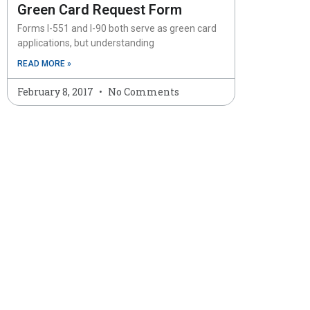
Green Card Request Form
Forms I-551 and I-90 both serve as green card
applications, but understanding
READ MORE »
February 8, 2017
No Comments