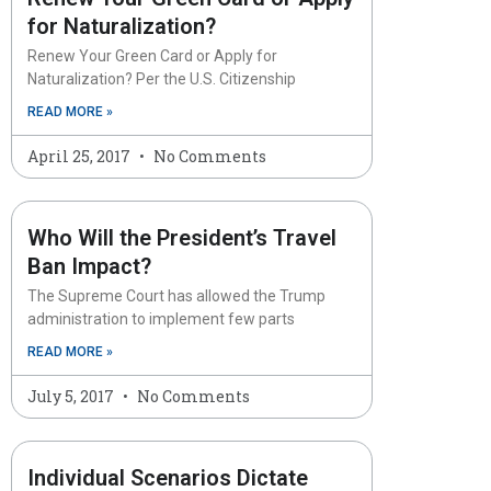
for Naturalization?
Renew Your Green Card or Apply for
Naturalization? Per the U.S. Citizenship
READ MORE »
April 25, 2017
No Comments
Who Will the President’s Travel
Ban Impact?
The Supreme Court has allowed the Trump
administration to implement few parts
READ MORE »
July 5, 2017
No Comments
Individual Scenarios Dictate