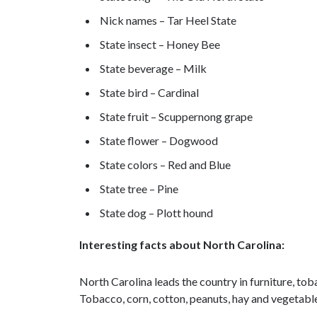
Nick names – Tar Heel State
State insect – Honey Bee
State beverage – Milk
State bird – Cardinal
State fruit – Scuppernong grape
State flower – Dogwood
State colors – Red and Blue
State tree – Pine
State dog – Plott hound
Interesting facts about North Carolina:
North Carolina leads the country in furniture, tob
Tobacco, corn, cotton, peanuts, hay and vegetable