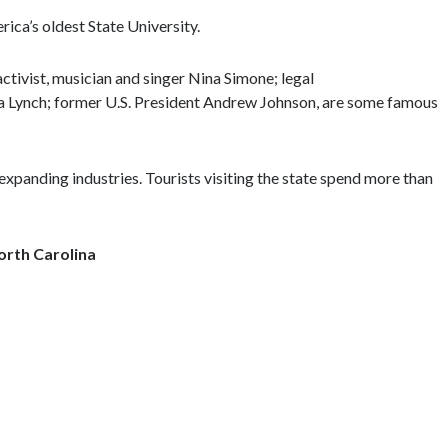
rica’s oldest State University.
 activist, musician and singer Nina Simone; legal
ta Lynch; former U.S. President Andrew Johnson, are some famous
expanding industries. Tourists visiting the state spend more than
North Carolina